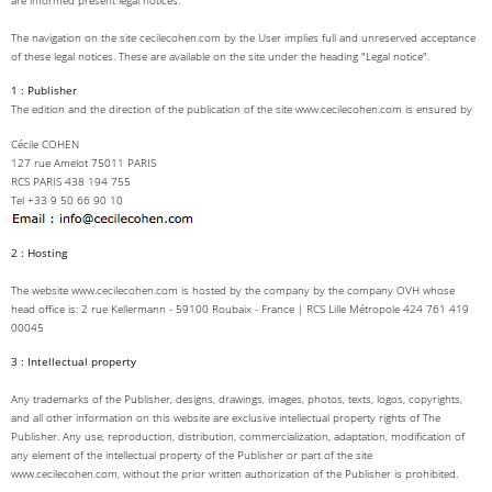
are informed present legal notices.
The navigation on the site cecilecohen.com by the User implies full and unreserved acceptance
of these legal notices. These are available on the site under the heading "Legal notice".
1 : Publisher
The edition and the direction of the publication of the site www.cecilecohen.com is ensured by
Cécile COHEN
127 rue Amelot 75011 PARIS
RCS PARIS 438 194 755
Tel +33 9 50 66 90 10
2 : Hosting
The website www.cecilecohen.com is hosted by the company by the company OVH whose
head office is: 2 rue Kellermann - 59100 Roubaix - France | RCS Lille Métropole 424 761 419
00045
3 : Intellectual property
Any trademarks of the Publisher, designs, drawings, images, photos, texts, logos, copyrights,
and all other information on this website are exclusive intellectual property rights of The
Publisher. Any use, reproduction, distribution, commercialization, adaptation, modification of
any element of the intellectual property of the Publisher or part of the site
www.cecilecohen.com, without the prior written authorization of the Publisher is prohibited.