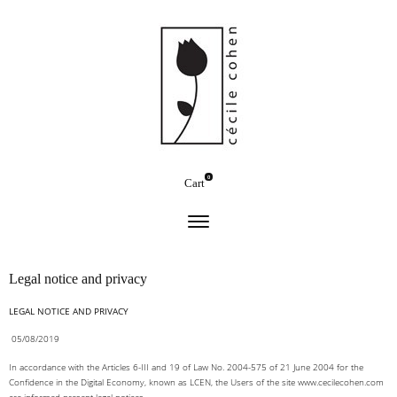
0
Cart
Legal notice and privacy
LEGAL NOTICE AND PRIVACY
05/08/2019
In accordance with the Articles 6-III and 19 of Law No. 2004-575 of 21 June 2004 for the
Confidence in the Digital Economy, known as LCEN, the Users of the site www.cecilecohen.com