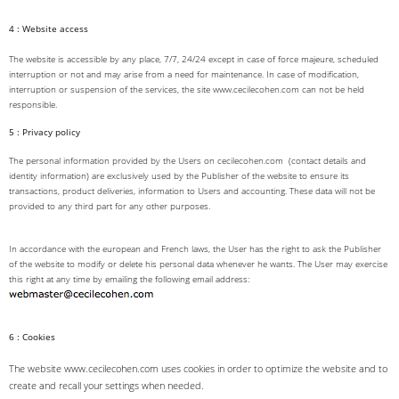
4 : Website access
The website is accessible by any place, 7/7, 24/24 except in case of force majeure, scheduled
interruption or not and may arise from a need for maintenance. In case of modification,
interruption or suspension of the services, the site www.cecilecohen.com can not be held
responsible.
5 : Privacy policy
The personal information provided by the Users on cecilecohen.com (contact details and
identity information) are exclusively used by the Publisher of the website to ensure its
transactions, product deliveries, information to Users and accounting. These data will not be
provided to any third part for any other purposes.
In accordance with the european and French laws, the User has the right to ask the Publisher
of the website to modify or delete his personal data whenever he wants. The User may exercise
this right at any time by emailing the following email address:
6 : Cookies
The website www.cecilecohen.com uses cookies in order to optimize the website and to
create and recall your settings when needed.