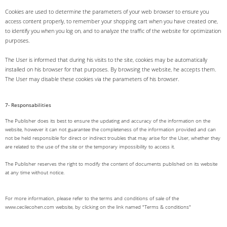
Cookies are used to determine the parameters of your web browser to ensure you
access content properly, to remember your shopping cart when you have created one,
to identify you when you log on, and to analyze the traffic of the website for optimization
purposes.
The User is informed that during his visits to the site, cookies may be automatically
installed on his browser for that purposes. By browsing the website, he accepts them.
The User may disable these cookies via the parameters of his browser.
7- Responsabilities
The Publisher does its best to ensure the updating and accuracy of the information on the
website, however it can not guarantee the completeness of the information provided and can
not be held responsible for direct or indirect troubles that may arise for the User, whether they
are related to the use of the site or the temporary impossibility to access it.
The Publisher reserves the right to modify the content of documents published on its website
at any time without notice.
For more information, please refer to the terms and conditions of sale of the
www.cecilecohen.com website, by clicking on the link named "Terms & conditions"