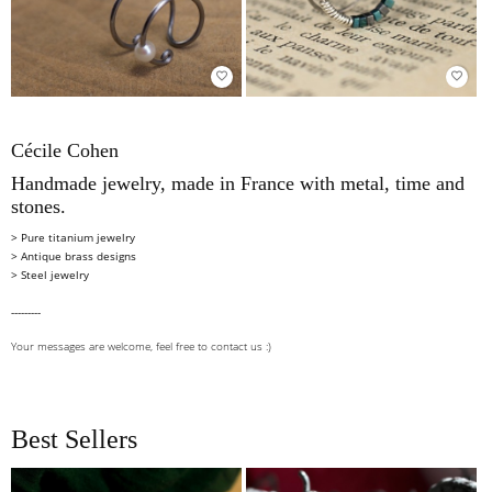
favorite_border
favorite_border
Cécile Cohen
Handmade jewelry, made in France with metal, time and
stones.
> Pure titanium jewelry
> Antique brass designs
>
Steel jewelry
---------
Your messages are welcome, feel free to
contact us
:)
Best Sellers