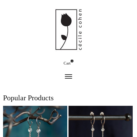
0
Cart
Popular Products