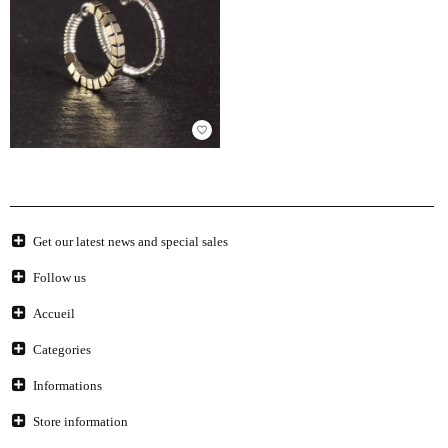
favorite_border
Get our latest news and special sales
Follow us
Accueil
Categories
Informations
Store information