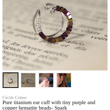
Cécile Cohen
Pure titanium ear cuff with tiny purple and
copper hematite beads- Spark