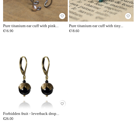
favorite_border
favorite_border
Pure titanium ear cuff with pink...
Pure titanium ear cuff with tiny...
€16.90
€18.60
favorite_border
Forbidden fruit - leverback drop...
€26.00