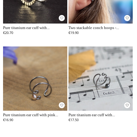
favorite_border
favorite_border
Pure titanium ear cuff with...
Two stackable conch hoops -...
€20.70
€19.90
favorite_border
favorite_border
Pure titanium ear cuff with pink...
Pure titanium ear cuff with...
€16.90
€17.50