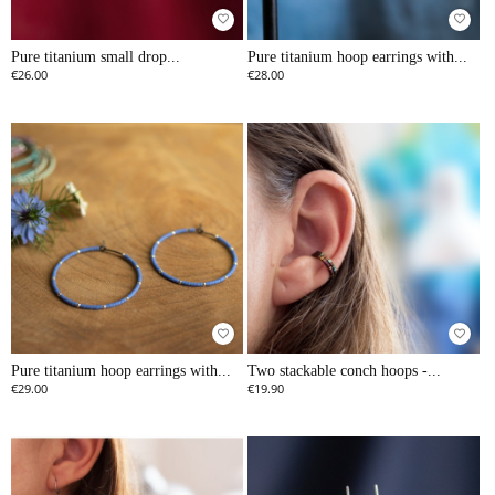
favorite_border
favorite_border
Pure titanium small drop...
Pure titanium hoop earrings with...
€26.00
€28.00
favorite_border
favorite_border
Pure titanium hoop earrings with...
Two stackable conch hoops -...
€29.00
€19.90