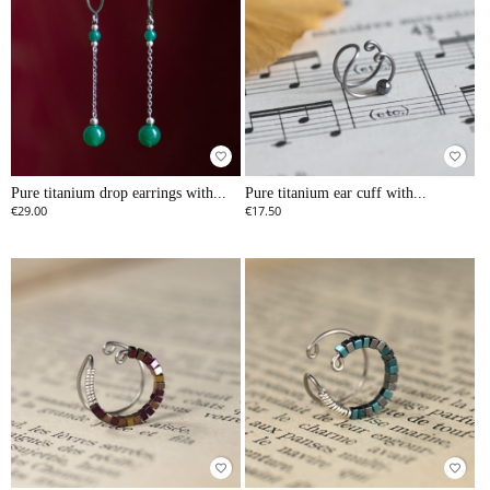
favorite_border
favorite_border
Pure titanium drop earrings with...
Pure titanium ear cuff with...
€29.00
€17.50
favorite_border
favorite_border