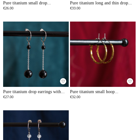
Pure titanium small drop...
Pure titanium long and thin drop...
€26.00
€33.00
favorite_border
favorite_border
Pure titanium drop earrings with...
Pure titanium small hoop...
€27.00
€32.00