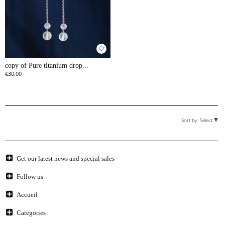
favorite_border
copy of Pure titanium drop...
€30.00
Sort by:
Select
Get our latest news and special sales
Follow us
Accueil
Categories