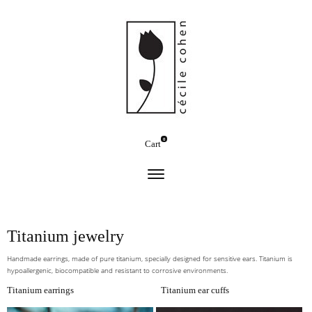
0
Cart
Titanium jewelry
Handmade earrings, made of pure titanium, specially designed for sensitive ears. Titanium is
hypoallergenic, biocompatible and resistant to corrosive environments.
Titanium earrings
Titanium ear cuffs