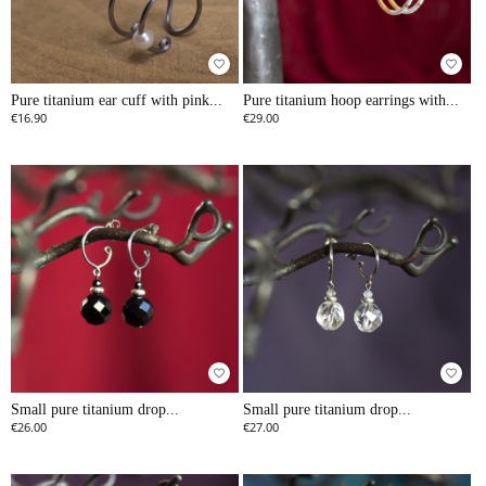
favorite_border
favorite_border
Pure titanium ear cuff with pink...
Pure titanium hoop earrings with...
€16.90
€29.00
favorite_border
favorite_border
Small pure titanium drop...
Small pure titanium drop...
€26.00
€27.00