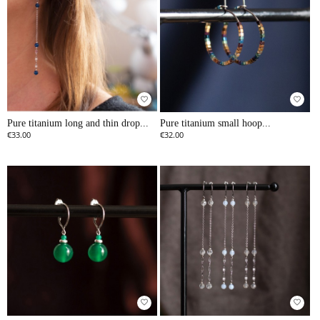
favorite_border
favorite_border
Pure titanium long and thin drop...
Pure titanium small hoop...
€33.00
€32.00
favorite_border
favorite_border