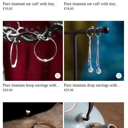
Pure titanium ear cuff with tiny...
Pure titanium ear cuff with tiny...
€18.60
€18.60
favorite_border
favorite_border
Pure titanium hoop earrings with...
Pure titanium drop earrings with...
€29.00
€33.00