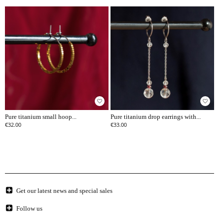
favorite_border
favorite_border
Pure titanium small hoop...
Pure titanium drop earrings with...
€32.00
€33.00
Get our latest news and special sales
Follow us