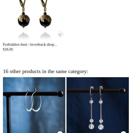
favorite_border
Forbidden fruit - leverback drop...
€26.00
16 other products in the same category: