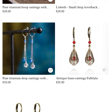
Pure titanium hoop earrings with...
Lisbeth - Small drop leverback...
€29.00
€29.00
favorite_border
favorite_border
Pure titanium drop earrings with...
Antique brass earrings Falblala
€33.00
€35.00