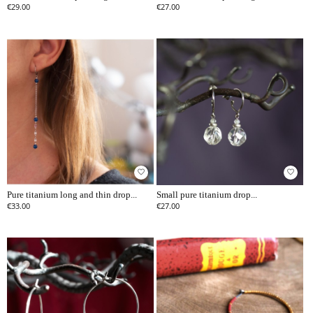
€29.00
€27.00
favorite_border
favorite_border
Pure titanium long and thin drop...
Small pure titanium drop...
€33.00
€27.00