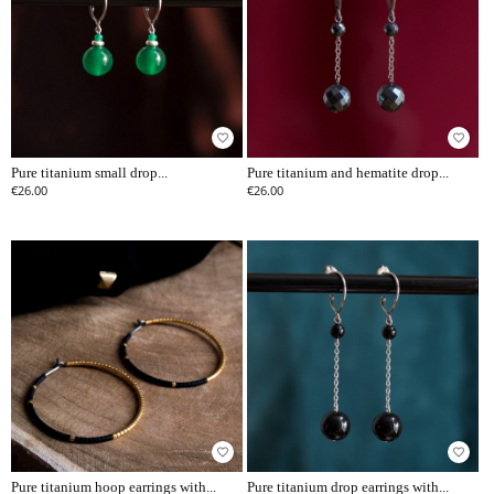
favorite_border
favorite_border
Pure titanium small drop...
Pure titanium and hematite drop...
€26.00
€26.00
favorite_border
favorite_border
Pure titanium hoop earrings with...
Pure titanium drop earrings with...