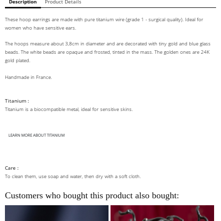
Description
Product Details
These hoop earrings are made with pure titanium wire (grade 1 - surgical quality). Ideal for
women who have sensitive ears.
The hoops measure about 3,8cm in diameter and are decorated with tiny gold and blue glass
beads. The white beads are opaque and frosted, tinted in the mass. The golden ones are 24K
gold plated.
Handmade in France.
Titanium :
Titanium is a biocompatible metal, ideal for sensitive skins.
LEARN MORE ABOUT TITANIUM
Care :
To clean them, use soap and water, then dry with a soft cloth.
Customers who bought this product also bought: