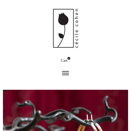
0
Cart