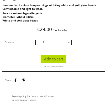
Handmade titanium hoop earrings with tiny white and gold glass beads.
Comfortable and light to wear.
Pure titanium - hypoallergenic
Diameter : About 3,8cm
White and gold glass beads
€29.00
Tax included
Quantity
-
+
Add to cart
Last items in stock
Share
Pinterest
Share
Free shipping for orders over 60 euros
in metropolitan France