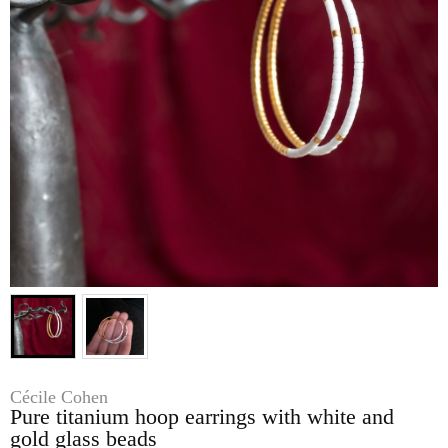
Cécile Cohen
Pure titanium hoop earrings with white and
gold glass beads