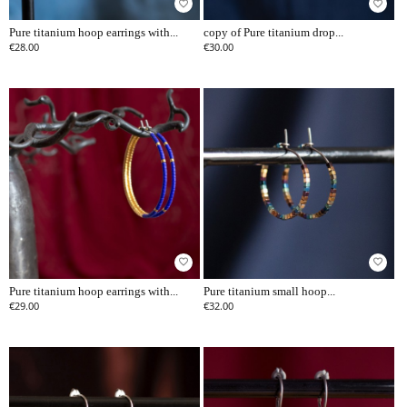
favorite_border
favorite_border
Pure titanium hoop earrings with...
copy of Pure titanium drop...
€28.00
€30.00
favorite_border
favorite_border
Pure titanium hoop earrings with...
Pure titanium small hoop...
€29.00
€32.00