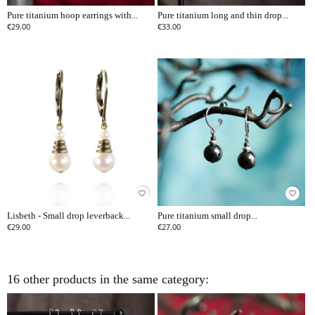
Pure titanium hoop earrings with...
Pure titanium long and thin drop...
€29.00
€33.00
favorite_border
favorite_border
Lisbeth - Small drop leverback...
Pure titanium small drop...
€29.00
€27.00
16 other products in the same category: