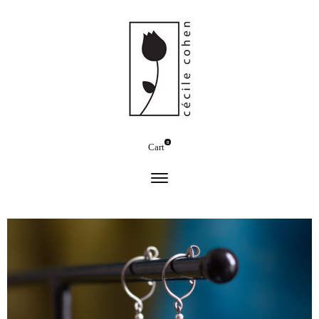
0
Cart