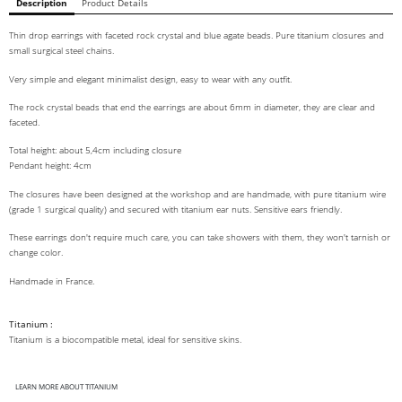
Description
Product Details
Thin drop earrings with faceted rock crystal and blue agate beads. Pure titanium closures and
small surgical steel chains.
Very simple and elegant minimalist design, easy to wear with any outfit.
The rock crystal beads that end the earrings are about 6mm in diameter, they are clear and
faceted.
Total height: about 5,4cm including closure
Pendant height: 4cm
The closures have been designed at the workshop and are handmade, with pure titanium wire
(grade 1 surgical quality) and secured with titanium ear nuts. Sensitive ears friendly.
These earrings don't require much care, you can take showers with them, they won't tarnish or
change color.
Handmade in France.
Titanium :
Titanium is a biocompatible metal, ideal for sensitive skins.
LEARN MORE ABOUT TITANIUM