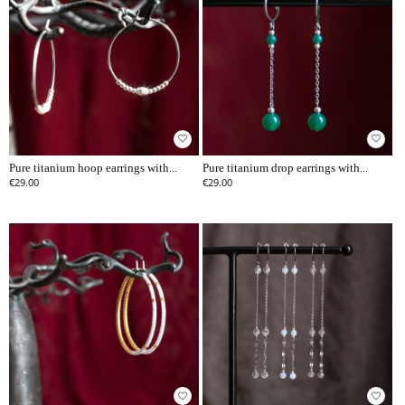
favorite_border
favorite_border
Pure titanium hoop earrings with...
Pure titanium drop earrings with...
€29.00
€29.00
favorite_border
favorite_border