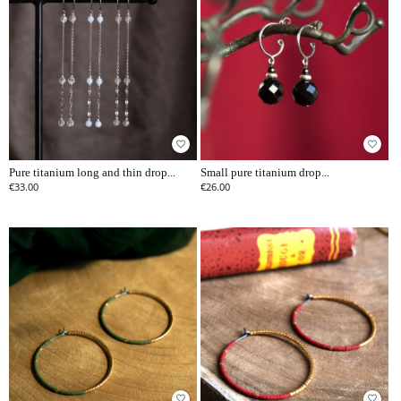
favorite_border
favorite_border
Pure titanium long and thin drop...
Small pure titanium drop...
€33.00
€26.00
favorite_border
favorite_border