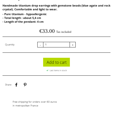
Handmade titanium drop earrings with gemstone beads (blue agate and rock
crystal). Comfortable and light to wear.
- Pure titanium - hypoallergenic
- Total length : about 5,4 cm
- Length of the pendant: 4 cm
€33.00
Tax included
Quantity
-
+
Add to cart
Last items in stock
Share
Pinterest
Share
Free shipping for orders over 60 euros
in metropolitan France