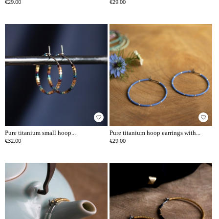
€29.00
€29.00
favorite_border
favorite_border
Pure titanium small hoop...
Pure titanium hoop earrings with...
€32.00
€29.00