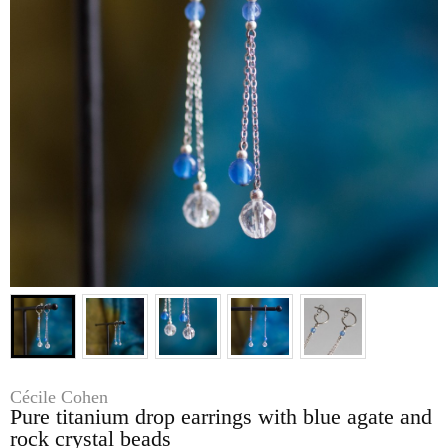
Cécile Cohen
Pure titanium drop earrings with blue agate and
rock crystal beads