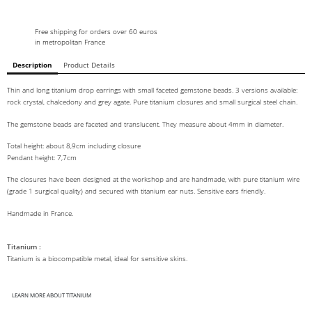
Free shipping for orders over 60 euros
in metropolitan France
Description
Product Details
Thin and long titanium drop earrings with small faceted gemstone beads. 3 versions available:
rock crystal, chalcedony and grey agate. Pure titanium closures and small surgical steel chain.
The gemstone beads are faceted and translucent. They measure about 4mm in diameter.
Total height: about 8,9cm including closure
Pendant height: 7,7cm
The closures have been designed at the workshop and are handmade, with pure titanium wire
(grade 1 surgical quality) and secured with titanium ear nuts. Sensitive ears friendly.
Handmade in France.
Titanium :
Titanium is a biocompatible metal, ideal for sensitive skins.
LEARN MORE ABOUT TITANIUM