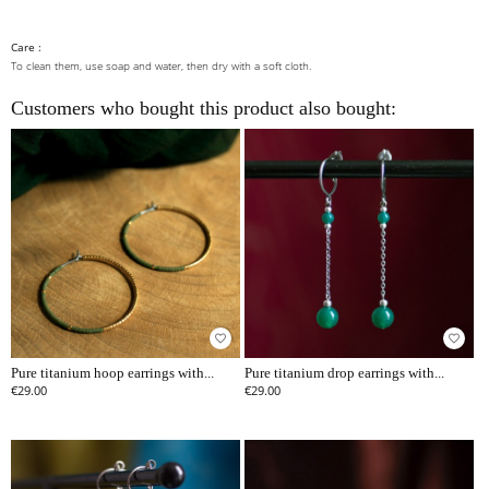
Care :
To clean them, use soap and water, then dry with a soft cloth.
Customers who bought this product also bought:
favorite_border
favorite_border
Pure titanium hoop earrings with...
Pure titanium drop earrings with...
€29.00
€29.00