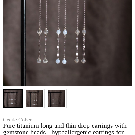
Cécile Cohen
Pure titanium long and thin drop earrings with
gemstone beads - hypoallergenic earrings for