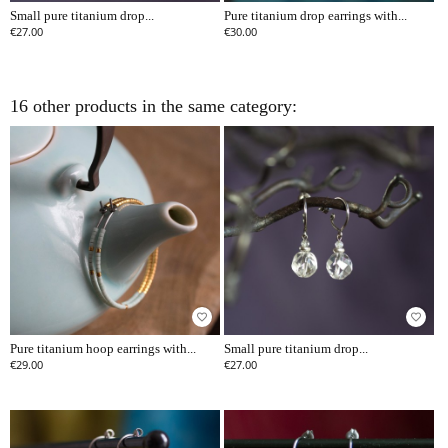
Small pure titanium drop...
Pure titanium drop earrings with...
€27.00
€30.00
16 other products in the same category:
favorite_border
favorite_border
Pure titanium hoop earrings with...
Small pure titanium drop...
€29.00
€27.00