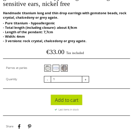
sensitive ears, nickel free
Handmade titanium long and thin drop earrings with gemstone beads, rock
crystal, chalcedony or grey agate.
- Pure titanium - hypoallergenic
- Total length (including closure): about 8,9cm
- Length of the pendant: 7,7cm
- Width: 4mm
- 3 versions: rock crystal, chalcedony or grey agate.
€33.00
Tax included
Cristal de roche facettes
Calcédoine facettes
Agate grise
Pierres et perles
Quantity
-
+
Add to cart
Last items in stock
Share
Pinterest
Share