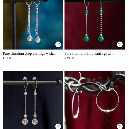
favorite_border
favorite_border
Pure titanium drop earrings with...
Pure titanium drop earrings with...
€33.00
€29.00
favorite_border
favorite_border