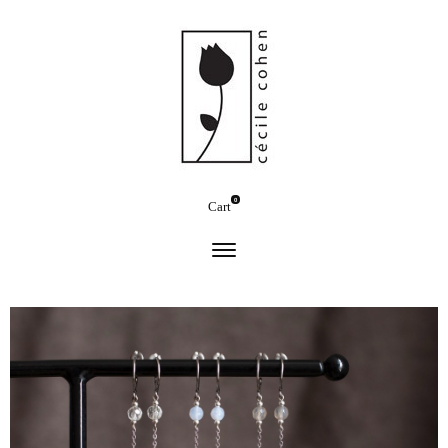
0
Cart