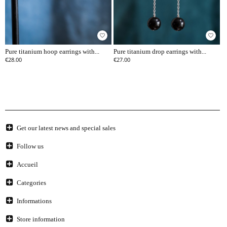
favorite_border
favorite_border
Pure titanium hoop earrings with...
Pure titanium drop earrings with...
€28.00
€27.00
Get our latest news and special sales
Follow us
Accueil
Categories
Informations
Store information