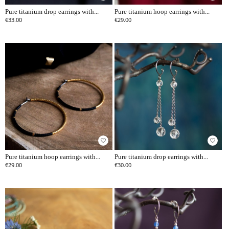
Pure titanium drop earrings with...
Pure titanium hoop earrings with...
€33.00
€29.00
favorite_border
favorite_border
Pure titanium hoop earrings with...
Pure titanium drop earrings with...
€29.00
€30.00