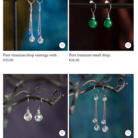
favorite_border
favorite_border
Pure titanium drop earrings with...
Pure titanium small drop...
€33.00
€26.00
favorite_border
favorite_border