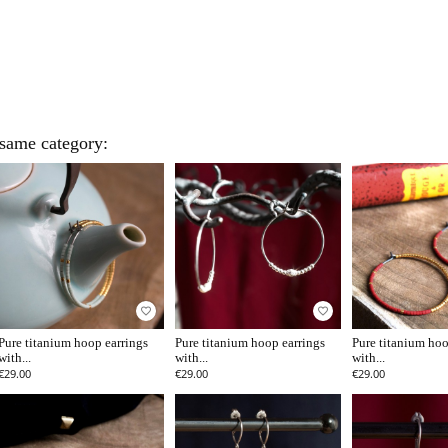
 same category:
favorite_border
favorite_border
Pure titanium hoop earrings
Pure titanium hoop earrings
Pure titanium hoo
with...
with...
with...
€29.00
€29.00
€29.00