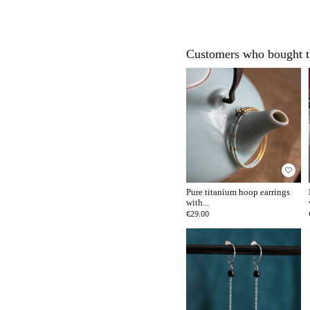
Customers who bought th
favorite_border
Pure titanium hoop earrings
with...
€29.00