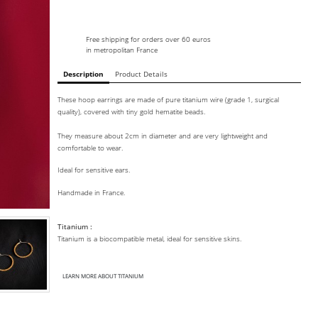
Free shipping for orders over 60 euros
in metropolitan France
Description
Product Details
These hoop earrings are made of pure titanium wire (grade 1, surgical
quality), covered with tiny gold hematite beads.
They measure about 2cm in diameter and are very lightweight and
comfortable to wear.
Ideal for sensitive ears.
Handmade in France.
Titanium :
Titanium is a biocompatible metal, ideal for sensitive skins.
LEARN MORE ABOUT TITANIUM