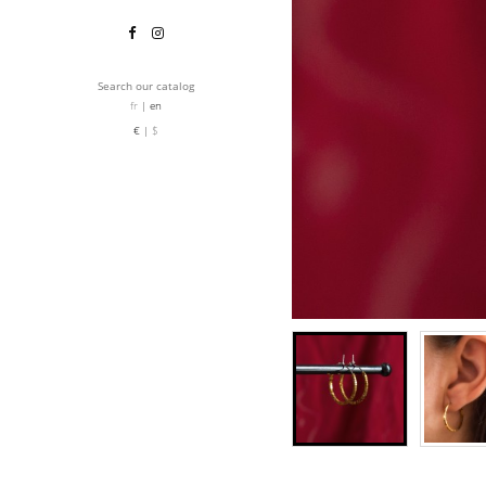
Search our catalog
fr
en
€
$