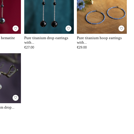
favorite_border
favorite_border
favorite_border
 hematite
Pure titanium drop earrings
Pure titanium hoop earrings
with...
with...
€27.00
€29.00
favorite_border
m drop...