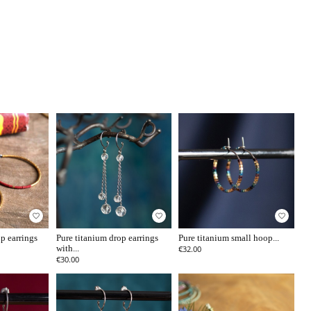
favorite_border
favorite_border
favorite_border
p earrings
Pure titanium drop earrings
Pure titanium small hoop...
with...
€32.00
€30.00