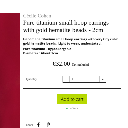
Cécile Cohen
Pure titanium small hoop earrings
with gold hematite beads - 2cm
Handmade titanium small hoop earrings with very tiny cubic
gold hematite beads. Light to wear, understated.
Pure titanium - hypoallergenic
Diameter : About 2cm
€32.00
Tax included
Quantity
-
+
Add to cart
In Stock
Share
Pinterest
Share