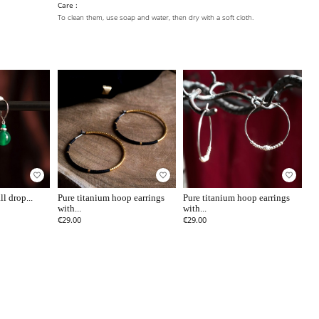
Care :
To clean them, use soap and water, then dry with a soft cloth.
favorite_border
favorite_border
favorite_border
l drop...
Pure titanium hoop earrings
Pure titanium hoop earrings
with...
with...
€29.00
€29.00