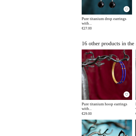
favorite_border
Pure titanium drop earrings
with...
€27.00
16 other products in the
favorite_border
Pure titanium hoop earrings
with...
€29.00