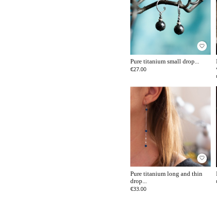
favorite_border
Pure titanium small drop...
€27.00
favorite_border
Pure titanium long and thin
drop...
€33.00