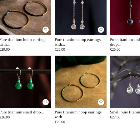
favorite_border
favorite_border
Pure titanium hoop earrings
Pure titanium drop earrings
Pure titanium and
with...
with...
drop...
€29.00
€33.00
€26.00
favorite_border
favorite_border
Pure titanium small drop...
Pure titanium hoop earrings
Small pure titaniu
€26.00
with...
€27.00
€29.00