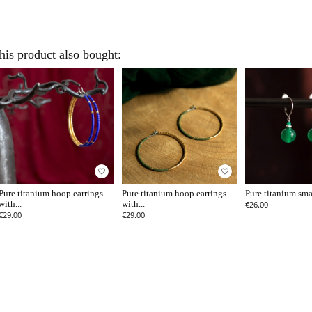
is product also bought:
favorite_border
favorite_border
Pure titanium hoop earrings
Pure titanium hoop earrings
Pure titanium smal
with...
with...
€26.00
€29.00
€29.00