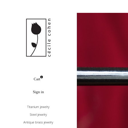
0
Cart
Sign in
Titanium jewelry
Steel jewelry
Antique brass jewelry