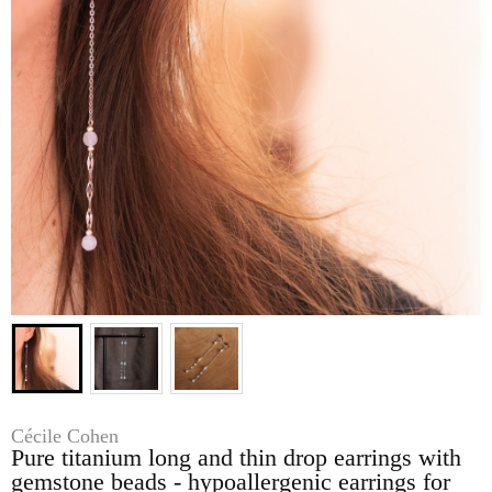
Cécile Cohen
Pure titanium long and thin drop earrings with
gemstone beads - hypoallergenic earrings for