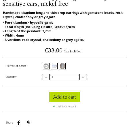
sensitive ears, nickel free
Handmade titanium long and thin drop earrings with gemstone beads, rock
crystal, chalcedony or grey agate.
- Pure titanium - hypoallergenic
- Total length (including closure): about 8,9cm
- Length of the pendant: 7,7cm
- Width: 4mm
- 3 versions: rock crystal, chalcedony or grey agate.
€33.00
Tax included
Cristal de roche facettes
Calcédoine facettes
Agate grise
Pierres et perles
Quantity
-
+
Add to cart
Last items in stock
Share
Pinterest
Share