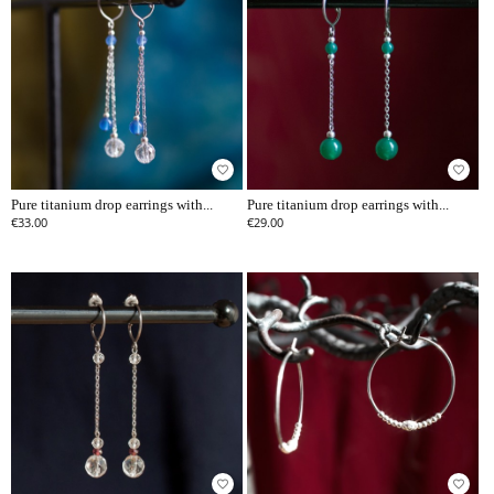
favorite_border
favorite_border
Pure titanium drop earrings with...
Pure titanium drop earrings with...
€33.00
€29.00
favorite_border
favorite_border