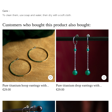
Care :
To clean them, use soap and water, then dry with a soft cloth.
Customers who bought this product also bought:
favorite_border
favorite_border
Pure titanium hoop earrings with...
Pure titanium drop earrings with...
€29.00
€29.00