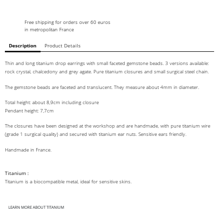
Free shipping for orders over 60 euros
in metropolitan France
Description
Product Details
Thin and long titanium drop earrings with small faceted gemstone beads. 3 versions available:
rock crystal, chalcedony and grey agate. Pure titanium closures and small surgical steel chain.
The gemstone beads are faceted and translucent. They measure about 4mm in diameter.
Total height: about 8,9cm including closure
Pendant height: 7,7cm
The closures have been designed at the workshop and are handmade, with pure titanium wire
(grade 1 surgical quality) and secured with titanium ear nuts. Sensitive ears friendly.
Handmade in France.
Titanium :
Titanium is a biocompatible metal, ideal for sensitive skins.
LEARN MORE ABOUT TITANIUM