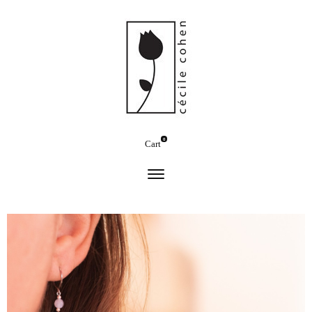
0
Cart