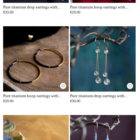
Pure titanium drop earrings with...
Pure titanium hoop earrings with...
€33.00
€29.00
favorite_border
favorite_border
Pure titanium hoop earrings with...
Pure titanium drop earrings with...
€29.00
€30.00