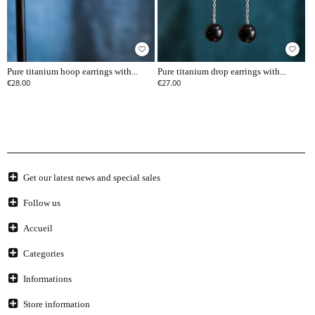
favorite_border
favorite_border
Pure titanium hoop earrings with...
Pure titanium drop earrings with...
€28.00
€27.00
Get our latest news and special sales
Follow us
Accueil
Categories
Informations
Store information