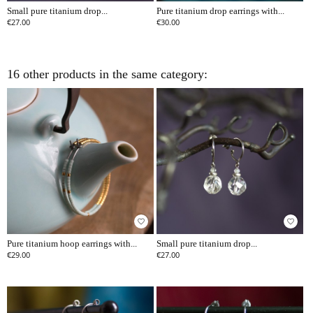
Small pure titanium drop...
Pure titanium drop earrings with...
€27.00
€30.00
16 other products in the same category:
favorite_border
favorite_border
Pure titanium hoop earrings with...
Small pure titanium drop...
€29.00
€27.00