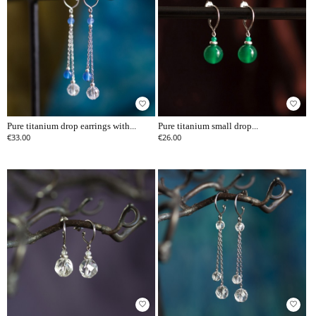
favorite_border
favorite_border
Pure titanium drop earrings with...
Pure titanium small drop...
€33.00
€26.00
favorite_border
favorite_border