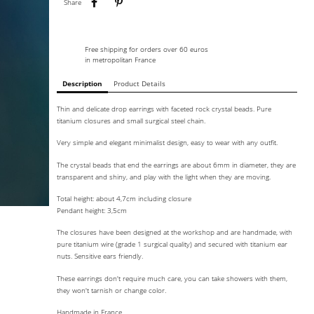
Share
Free shipping for orders over 60 euros
in metropolitan France
Description
Product Details
Thin and delicate drop earrings with faceted rock crystal beads. Pure
titanium closures and small surgical steel chain.
Very simple and elegant minimalist design, easy to wear with any outfit.
The crystal beads that end the earrings are about 6mm in diameter, they are
transparent and shiny, and play with the light when they are moving.
Total height: about 4,7cm including closure
Pendant height: 3,5cm
The closures have been designed at the workshop and are handmade, with
pure titanium wire (grade 1 surgical quality) and secured with titanium ear
nuts. Sensitive ears friendly.
These earrings don't require much care, you can take showers with them,
they won't tarnish or change color.
Handmade in France.