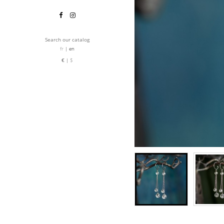
Search our catalog
fr
en
€
$