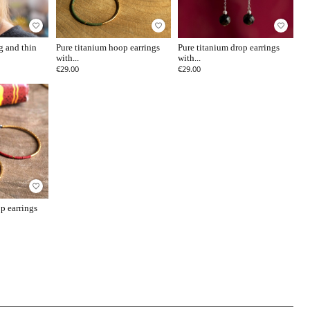
favorite_border
favorite_border
favorite_border
g and thin
Pure titanium hoop earrings
Pure titanium drop earrings
with...
with...
€29.00
€29.00
favorite_border
p earrings