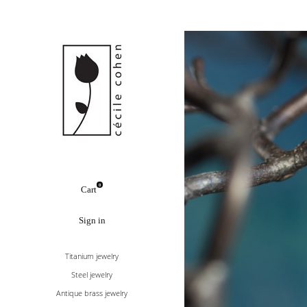
0
Cart
Sign in
Titanium jewelry
Steel jewelry
Antique brass jewelry