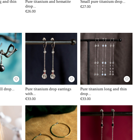
g and thin
Pure titanium and hematite
Small pure titanium drop...
drop...
€27.00
€26.00
favorite_border
favorite_border
favorite_border
l drop...
Pure titanium drop earrings
Pure titanium long and thin
with...
drop...
€33.00
€33.00