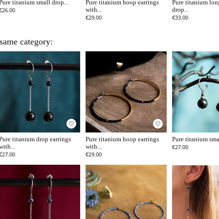
Pure titanium small drop...
Pure titanium hoop earrings
Pure titanium lon
€26.00
with...
drop...
€29.00
€33.00
 same category:
favorite_border
favorite_border
Pure titanium drop earrings
Pure titanium hoop earrings
Pure titanium smal
with...
with...
€27.00
€27.00
€29.00