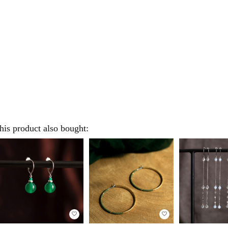
is product also bought:
favorite_border
favorite_border