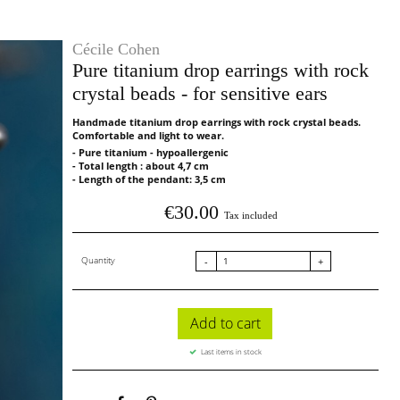
Cécile Cohen
Pure titanium drop earrings with rock
crystal beads - for sensitive ears
Handmade titanium drop earrings with rock crystal beads.
Comfortable and light to wear.
- Pure titanium - hypoallergenic
- Total length : about 4,7 cm
- Length of the pendant: 3,5 cm
€30.00
Tax included
Quantity
-
+
Add to cart
Last items in stock
Share
Pinterest