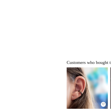
Customers who bought th
favorite_border