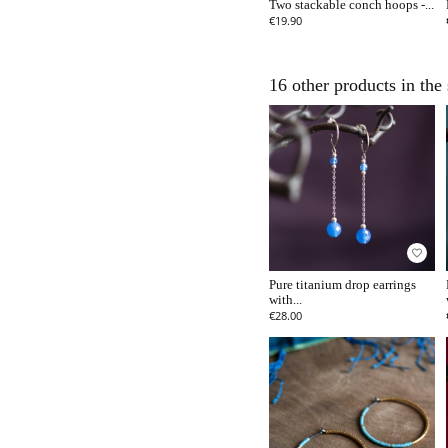
Two stackable conch hoops -...
€19.90
16 other products in the
favorite_border
Pure titanium drop earrings
with...
€28.00