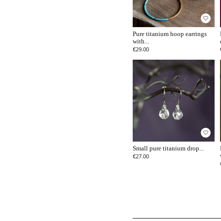
favorite_border
Pure titanium hoop earrings
with...
€29.00
favorite_border
Small pure titanium drop...
€27.00