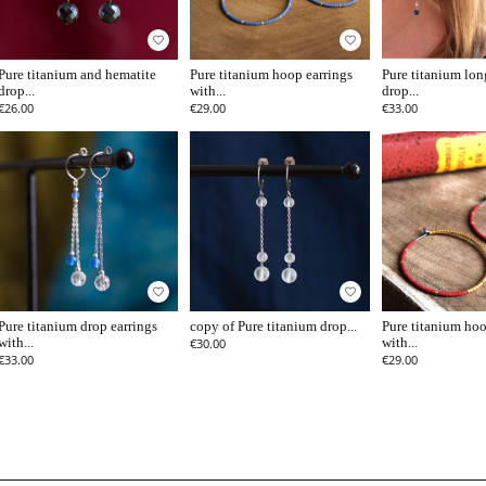
favorite_border
favorite_border
Pure titanium and hematite
Pure titanium hoop earrings
Pure titanium lon
drop...
with...
drop...
€26.00
€29.00
€33.00
favorite_border
favorite_border
Pure titanium drop earrings
copy of Pure titanium drop...
Pure titanium hoo
with...
€30.00
with...
€33.00
€29.00