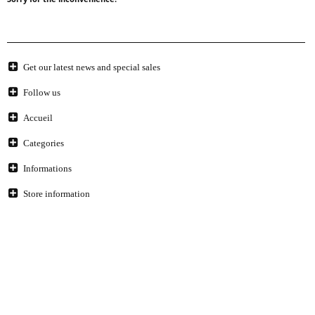
Get our latest news and special sales
Follow us
Accueil
Categories
Informations
Store information