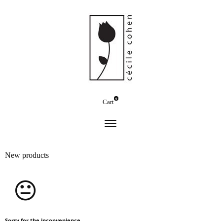
0
Cart
New products
Sorry for the inconvenience.