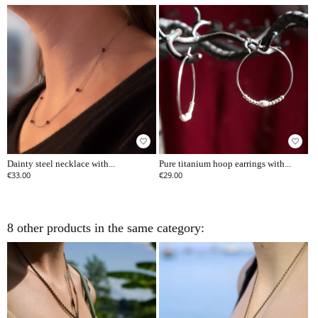
favorite_border
favorite_border
Dainty steel necklace with...
Pure titanium hoop earrings with...
€33.00
€29.00
8 other products in the same category: