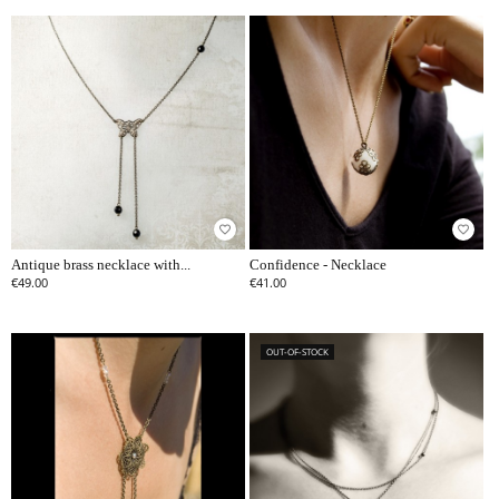
favorite_border
favorite_border
Antique brass necklace with...
Confidence - Necklace
€49.00
€41.00
OUT-OF-STOCK