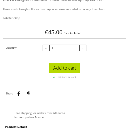
A necklace designed for mermaids. However, women with legs may wear it too.
Three mesh triangles, like a crown up side down, mounted on a very thin chain.
Lobster clasp.
€45.00
Tax included
Quantity
-
+
Add to cart
Last items in stock
Share
Pinterest
Share
Free shipping for orders over 60 euros
in metropolitan France
Product Details