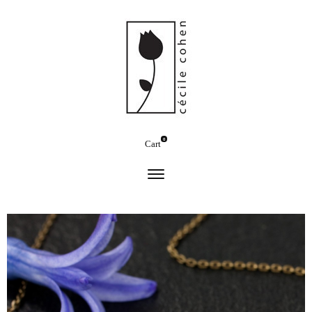
0
Cart