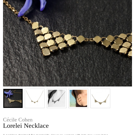
Cécile Cohen
Lorelei Necklace