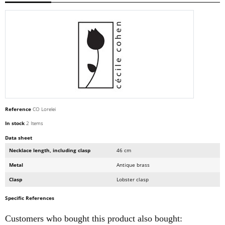
Reference
CO Lorelei
In stock
2 Items
Data sheet
Necklace length, including clasp
46 cm
Metal
Antique brass
Clasp
Lobster clasp
Specific References
Customers who bought this product also bought: