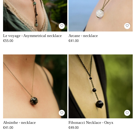
favorite_border
favorite_border
Le voyage - Asymmetrical necklace
Arcane - necklace
€55.00
€41.00
favorite_border
favorite_border
Absinthe - necklace
Fibonacci Necklace - Onyx
€41.00
€49.00