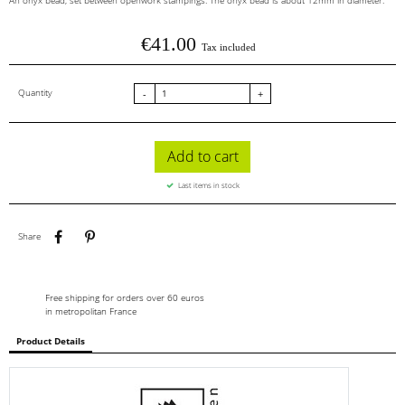
An onyx bead, set between openwork stampings. The onyx bead is about 12mm in diameter.
€41.00
Tax included
Quantity
-
+
Add to cart
Last items in stock
Share
Pinterest
Share
Free shipping for orders over 60 euros
in metropolitan France
Product Details