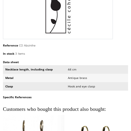
Reference
CO Absinthe
In stock
3 Items
Data sheet
Necklace length, including clasp
44 cm
Metal
Antique brass
Clasp
Hook and eye clasp
Specific References
Customers who bought this product also bought: