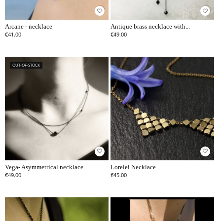
favorite_border
favorite_border
Arcane - necklace
Antique brass necklace with...
€41.00
€49.00
OUT-OF-STOCK
favorite_border
favorite_border
Vega- Asymmetrical necklace
Lorelei Necklace
€49.00
€45.00