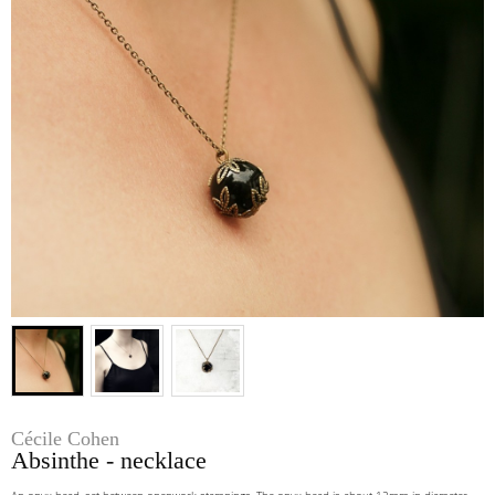
Cécile Cohen
Absinthe - necklace