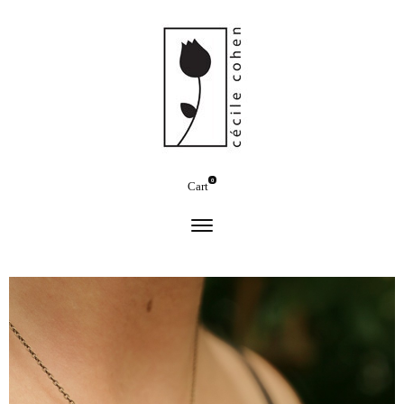
0
Cart