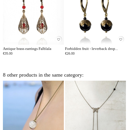
favorite_border
favorite_border
Antique brass earrings Falblala
Forbidden fruit - leverback drop...
€35.00
€26.00
8 other products in the same category: