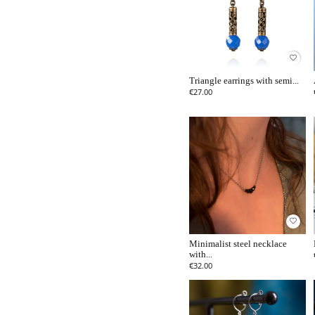
favorite_border
Triangle earrings with semi...
€27.00
favorite_border
Minimalist steel necklace
with...
€32.00