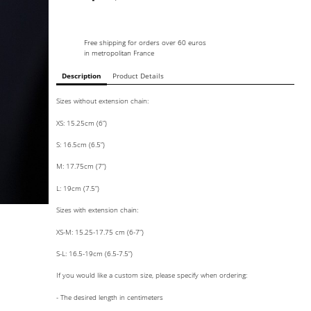
Free shipping for orders over 60 euros
in metropolitan France
Description
Product Details
Sizes without extension chain:
XS: 15.25cm (6”)
S: 16.5cm (6.5”)
M: 17.75cm (7”)
L: 19cm (7.5”)
Sizes with extension chain:
XS-M: 15.25-17.75 cm (6-7”)
S-L: 16.5-19cm (6.5-7.5”)
If you would like a custom size, please specify when ordering:
- The desired length in centimeters