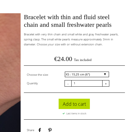
Bracelet with thin and fluid steel
chain and small freshwater pearls
Bracelet with very thin chain and small white and gray freshwater pearls,
spring clasp. The small white pearls measure approximately 3mm in
diameter. Choose your size with or without extension chain.
€24.00
Tax included
Choose the size:
Quantity
-
+
Add to cart
Last items in stock
Share
Pinterest
Share