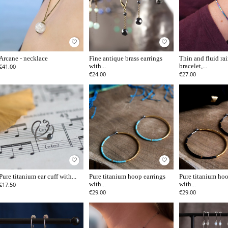
favorite_border
favorite_border
Arcane - necklace
Fine antique brass earrings
Thin and fluid r
€41.00
with...
bracelet,...
€24.00
€27.00
favorite_border
favorite_border
Pure titanium ear cuff with...
Pure titanium hoop earrings
Pure titanium hoo
€17.50
with...
with...
€29.00
€29.00