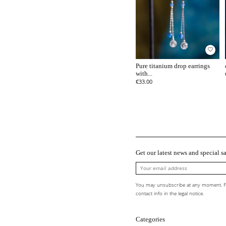
favorite_border
Pure titanium drop earrings
with...
€33.00
Get our latest news and special sa
You may unsubscribe at any moment. Fo
contact info in the legal notice.
Categories