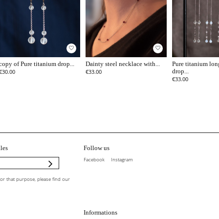
favorite_border
favorite_border
copy of Pure titanium drop...
Dainty steel necklace with...
Pure titanium lon
€30.00
€33.00
drop...
€33.00
les
Follow us
Facebook
Instagram
r that purpose, please find our
Informations