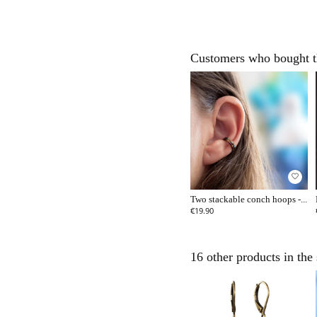
Customers who bought th
favorite_border
Two stackable conch hoops -...
€19.90
16 other products in the