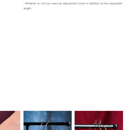
- Whether or not you want an adjustment chain in addition to the requested
length