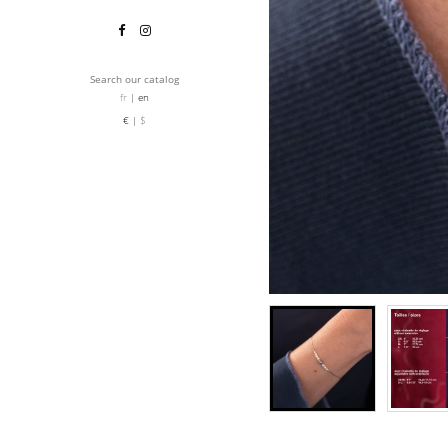
Search our catalog
fr
en
€
$