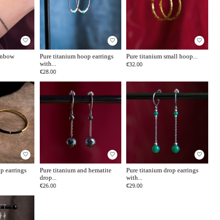
favorite_border
favorite_border
favorite_border
ainbow
Pure titanium hoop earrings
Pure titanium small hoop...
with...
€32.00
€28.00
favorite_border
favorite_border
favorite_border
p earrings
Pure titanium and hematite
Pure titanium drop earrings
drop...
with...
€26.00
€29.00