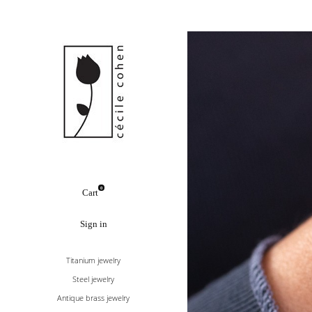
0
Cart
Sign in
Titanium jewelry
Steel jewelry
Antique brass jewelry