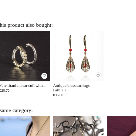
is product also bought:
favorite_border
favorite_border
Pure titanium ear cuff with...
Antique brass earrings
€20.70
Falblala
€35.00
 same category: