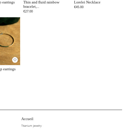
p earrings
Thin and fluid rainbow
Lorelei Necklace
bracelet,...
€45.00
€27.00
favorite_border
p earrings
Accueil
Titanium jewelry