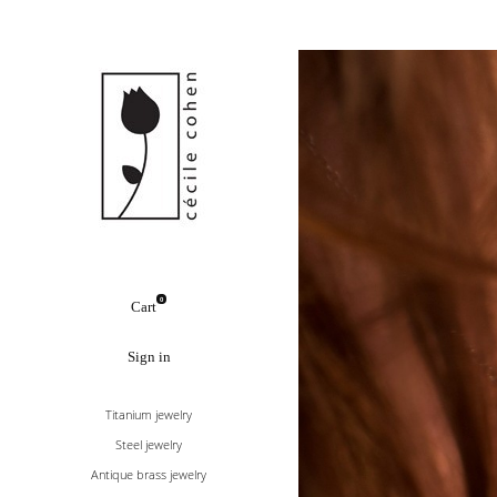
0
Cart
Sign in
Titanium jewelry
Steel jewelry
Antique brass jewelry