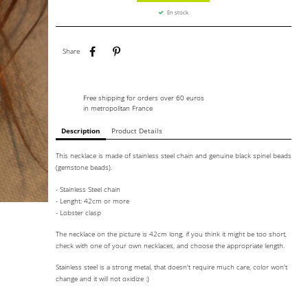
En stock
Share
Pinterest
Share
Free shipping for orders over 60 euros
in metropolitan France
Description
Product Details
This necklace is made of stainless steel chain and genuine black spinel beads
(gemstone beads).
- Stainless Steel chain
- Lenght: 42cm or more
- Lobster clasp
The necklace on the picture is 42cm long, if you think it might be too short,
check with one of your own necklaces, and choose the appropriate length.
Stainless steel is a strong metal, that doesn't require much care, color won't
change and it will not oxidize :)