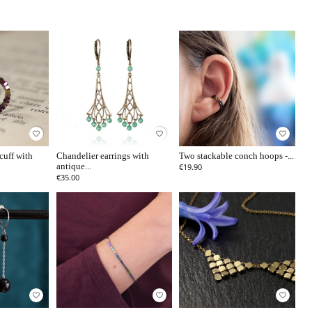
favorite_border
favorite_border
favorite_border
cuff with
Chandelier earrings with
Two stackable conch hoops -...
antique...
€19.90
€35.00
favorite_border
favorite_border
favorite_border