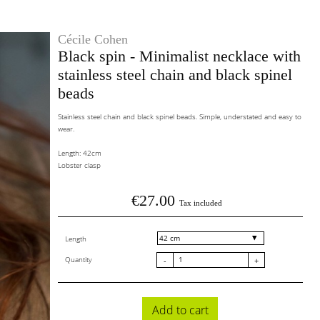
Cécile Cohen
Black spin - Minimalist necklace with
stainless steel chain and black spinel
beads
Stainless steel chain and black spinel beads. Simple, understated and easy to
wear.
Length: 42cm
Lobster clasp
€27.00
Tax included
Length
Quantity
-
+
Add to cart