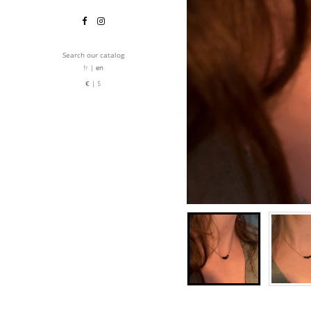
Search our catalog
fr
en
€
$