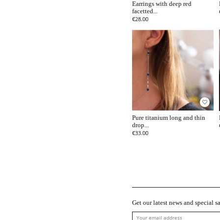
Earrings with deep red
facetted...
€28.00
favorite_border
Pure titanium long and thin
drop...
€33.00
Get our latest news and special sa