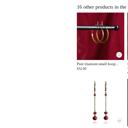
16 other products in the
favorite_border
Pure titanium small hoop...
€32.00
favorite_border