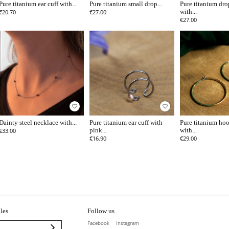
Pure titanium ear cuff with...
Pure titanium small drop...
Pure titanium dro
€20.70
€27.00
with...
€27.00
favorite_border
favorite_border
Dainty steel necklace with...
Pure titanium ear cuff with
Pure titanium hoo
€33.00
pink...
with...
€16.90
€29.00
les
Follow us
Facebook
Instagram