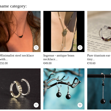
 same category:
favorite_border
favorite_border
Minimalist steel necklace
Ingenue - antique brass
Pure titanium ear 
with...
necklace...
tiny...
€32.00
€49.00
€18.60
favorite_border
favorite_border