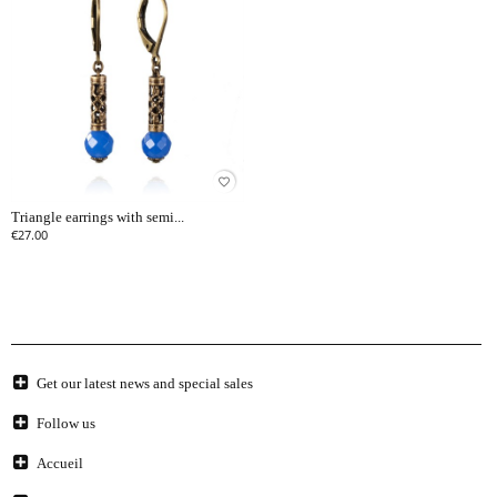
favorite_border
Triangle earrings with semi...
€27.00
Get our latest news and special sales
Follow us
Accueil