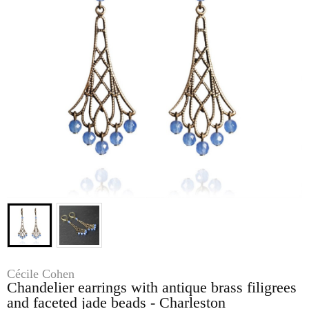
Cécile Cohen
Chandelier earrings with antique brass filigrees
and faceted jade beads - Charleston