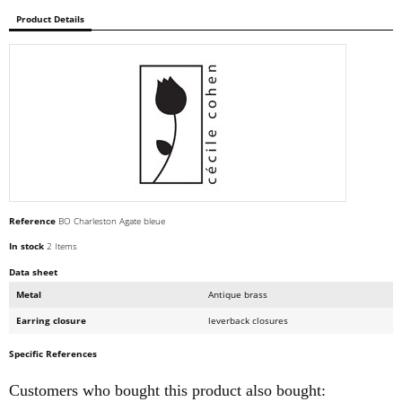
Product Details
Reference
BO Charleston Agate bleue
In stock
2 Items
Data sheet
Metal
Antique brass
Earring closure
leverback closures
Specific References
Customers who bought this product also bought: