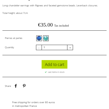
Long chandelier earrings with filigrees and faceted gemstone beads. Leverback closures.
Total height: about 7cm
€35.00
Tax included
Blue agate
Jade vert menthe facettes
Pierres et perles
Quantity
-
+
Add to cart
Last items in stock
Share
Pinterest
Share
Free shipping for orders over 60 euros
in metropolitan France