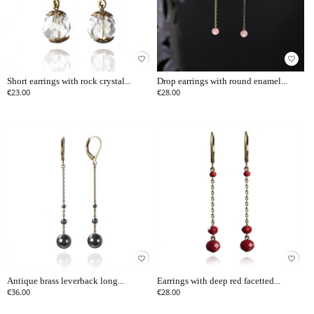
favorite_border
favorite_border
Short earrings with rock crystal...
Drop earrings with round enamel...
€23.00
€28.00
favorite_border
favorite_border
Antique brass leverback long...
Earrings with deep red facetted...
€36.00
€28.00