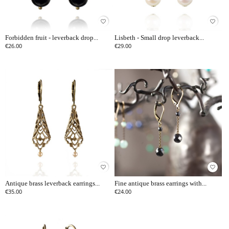
favorite_border
favorite_border
Forbidden fruit - leverback drop...
Lisbeth - Small drop leverback...
€26.00
€29.00
favorite_border
favorite_border
Antique brass leverback earrings...
Fine antique brass earrings with...
€35.00
€24.00