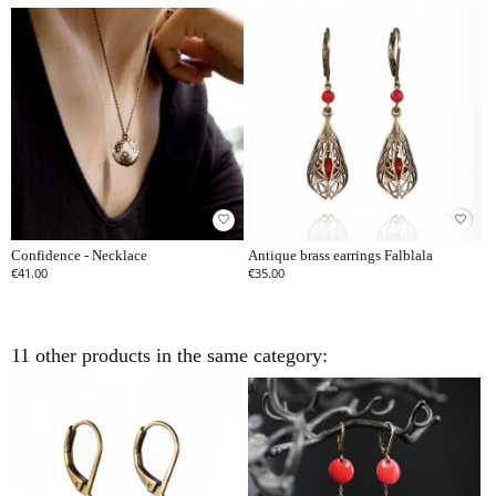
favorite_border
favorite_border
Confidence - Necklace
Antique brass earrings Falblala
€41.00
€35.00
11 other products in the same category: