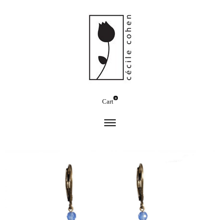
0
Cart