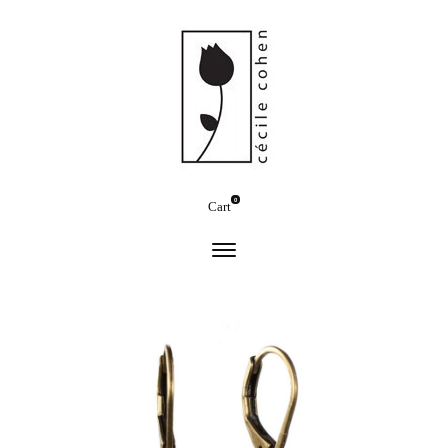
0
Cart