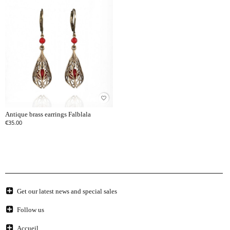
favorite_border
Antique brass earrings Falblala
€35.00
Get our latest news and special sales
Follow us
Accueil