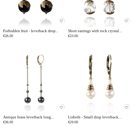
favorite_border
favorite_border
Forbidden fruit - leverback drop...
Short earrings with rock crystal...
€26.00
€23.00
favorite_border
favorite_border
Antique brass leverback long...
Lisbeth - Small drop leverback...
€36.00
€29.00