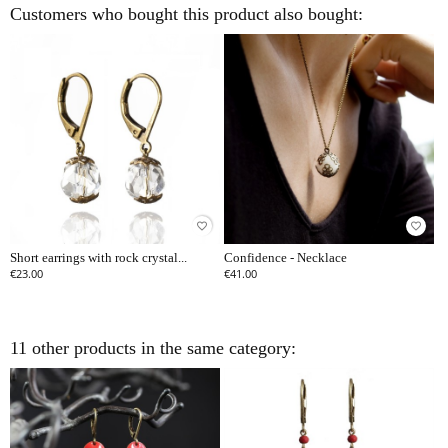
Customers who bought this product also bought:
favorite_border
favorite_border
Short earrings with rock crystal...
Confidence - Necklace
€23.00
€41.00
11 other products in the same category: