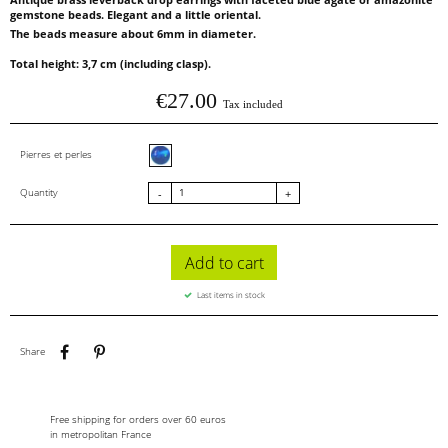
gemstone beads. Elegant and a little oriental.
The beads measure about 6mm in diameter.
Total height: 3,7 cm (including clasp).
€27.00
Tax included
Blue agate
Pierres et perles
Quantity
-
+
Add to cart
Last items in stock
Share
Pinterest
Share
Free shipping for orders over 60 euros
in metropolitan France