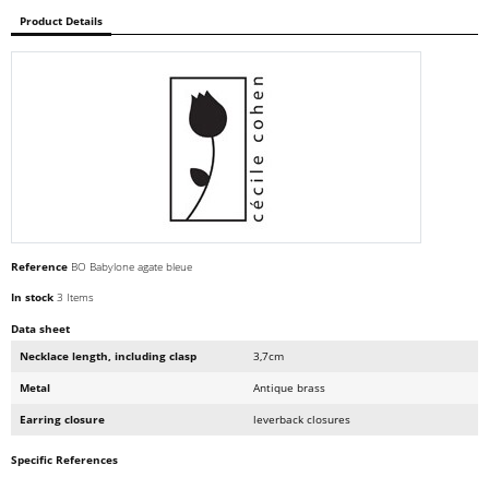
Product Details
Reference
BO Babylone agate bleue
In stock
3 Items
Data sheet
Necklace length, including clasp
3,7cm
Metal
Antique brass
Earring closure
leverback closures
Specific References