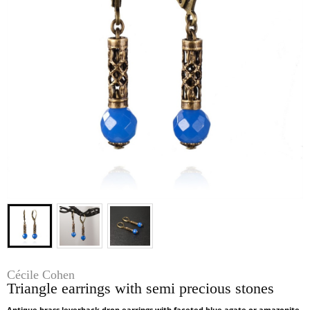
Cécile Cohen
Triangle earrings with semi precious stones
Antique brass leverback drop earrings with faceted blue agate or amazonite