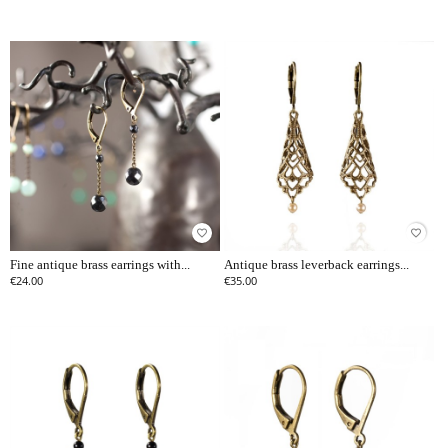
favorite_border
favorite_border
Fine antique brass earrings with...
Antique brass leverback earrings...
€24.00
€35.00