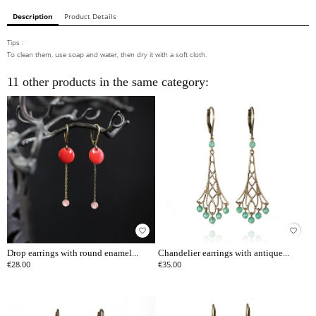
Description
Product Details
Tips :
To clean them, use soap and water, then dry it with a soft cloth.
11 other products in the same category:
favorite_border
favorite_border
Drop earrings with round enamel...
Chandelier earrings with antique...
€28.00
€35.00