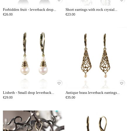
favorite_border
favorite_border
Forbidden fruit - leverback drop...
Short earrings with rock crystal...
€26.00
€23.00
favorite_border
favorite_border
Lisbeth - Small drop leverback...
Antique brass leverback earrings...
€29.00
€35.00