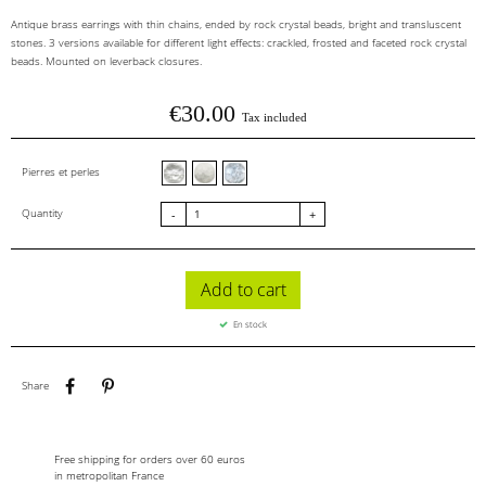
Antique brass earrings with thin chains, ended by rock crystal beads, bright and transluscent
stones. 3 versions available for different light effects: crackled, frosted and faceted rock crystal
beads. Mounted on leverback closures.
€30.00
Tax included
Cristal de roche facettes
Cristal de roche givré
Cristal de roche craquelé
Pierres et perles
Quantity
-
+
Add to cart
En stock
Share
Pinterest
Share
Free shipping for orders over 60 euros
in metropolitan France