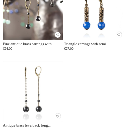
favorite_border
favorite_border
Fine antique brass earrings with...
Triangle earrings with semi...
€24.00
€27.00
favorite_border
Antique brass leverback long...