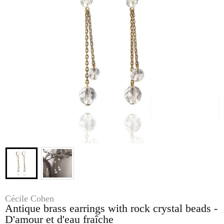
Cécile Cohen
Antique brass earrings with rock crystal beads -
D'amour et d'eau fraîche