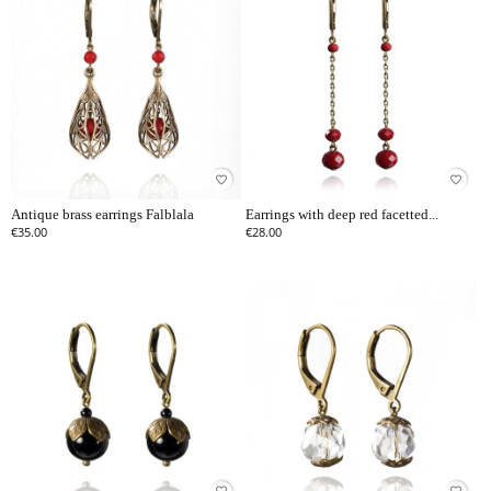
favorite_border
favorite_border
Antique brass earrings Falblala
Earrings with deep red facetted...
€35.00
€28.00