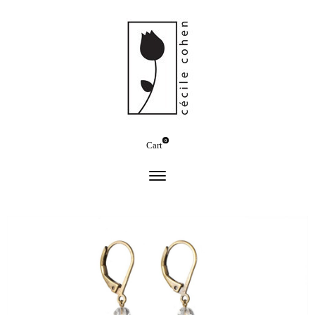
0
Cart