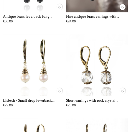
favorite_border
favorite_border
Antique brass leverback long...
Fine antique brass earrings with...
€36.00
€24.00
favorite_border
favorite_border
Lisbeth - Small drop leverback...
Short earrings with rock crystal...
€29.00
€23.00