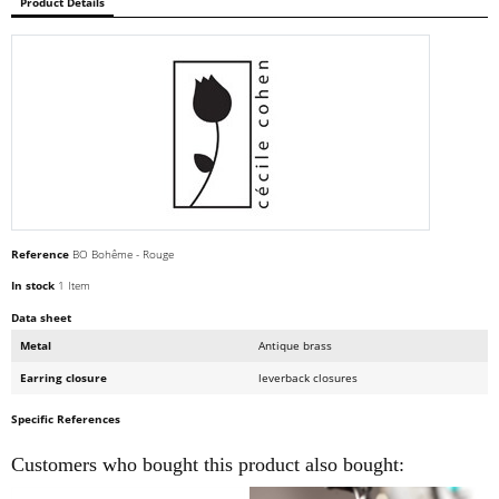
Product Details
Reference
BO Bohême - Rouge
In stock
1 Item
Data sheet
Metal
Antique brass
Earring closure
leverback closures
Specific References
Customers who bought this product also bought: