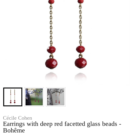
Cécile Cohen
Earrings with deep red facetted glass beads -
Bohême