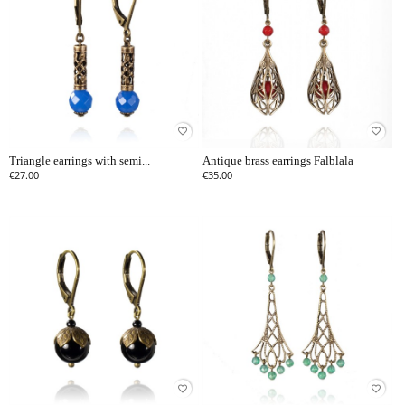
favorite_border
favorite_border
Triangle earrings with semi...
Antique brass earrings Falblala
€27.00
€35.00
favorite_border
favorite_border