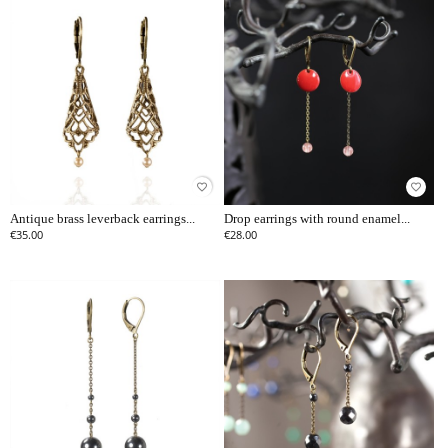
favorite_border
favorite_border
Antique brass leverback earrings...
Drop earrings with round enamel...
€35.00
€28.00