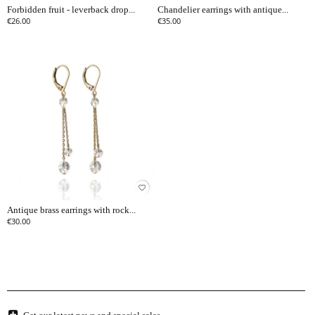
Forbidden fruit - leverback drop...
Chandelier earrings with antique...
€26.00
€35.00
favorite_border
Antique brass earrings with rock...
€30.00