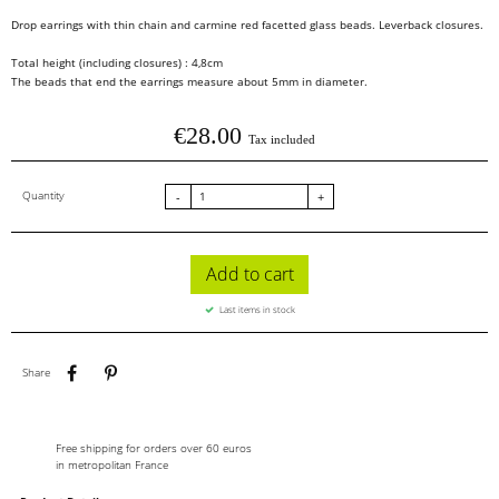
Drop earrings with thin chain and carmine red facetted glass beads. Leverback closures.
Total height (including closures) : 4,8cm
The beads that end the earrings measure about 5mm in diameter.
€28.00
Tax included
Quantity
-
+
Add to cart
Last items in stock
Share
Pinterest
Share
Free shipping for orders over 60 euros
in metropolitan France