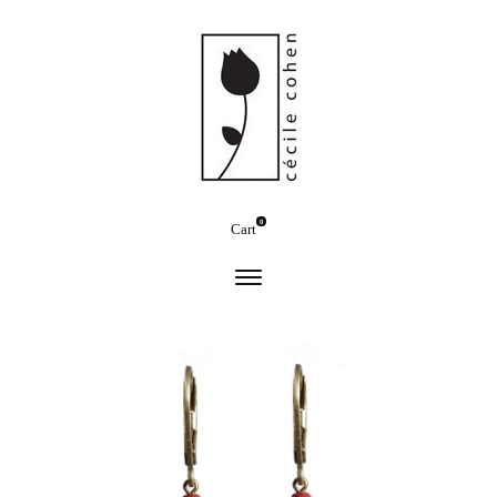
0
Cart