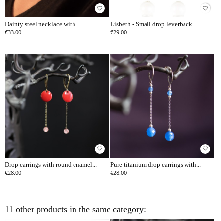
favorite_border
favorite_border
Dainty steel necklace with...
Lisbeth - Small drop leverback...
€33.00
€29.00
favorite_border
favorite_border
Drop earrings with round enamel...
Pure titanium drop earrings with...
€28.00
€28.00
11 other products in the same category: