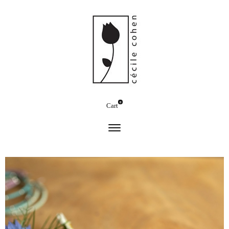
0
Cart