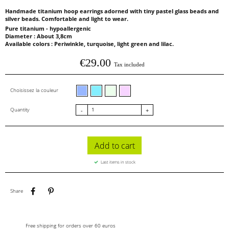
Handmade titanium hoop earrings adorned with tiny pastel glass beads and
silver beads. Comfortable and light to wear.
Pure titanium - hypoallergenic
Diameter : About 3,8cm
Available colors : Periwinkle, turquoise, light green and lilac.
€29.00
Tax included
Periwinkle glass beads
Turquoise glass beads
Light green glass beads
Lilac glass beads
Choisissez la couleur
Quantity
-
+
Add to cart
Last items in stock
Share
Pinterest
Share
Free shipping for orders over 60 euros