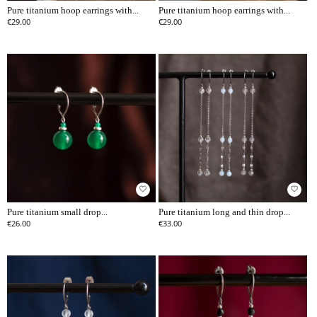
Pure titanium hoop earrings with...
Pure titanium hoop earrings with...
€29.00
€29.00
favorite_border
favorite_border
Pure titanium small drop...
Pure titanium long and thin drop...
€26.00
€33.00