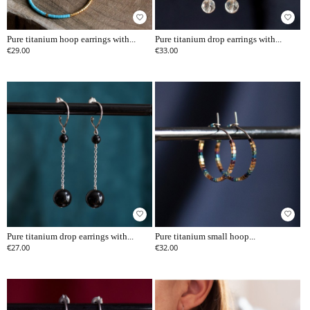
favorite_border
favorite_border
Pure titanium hoop earrings with...
Pure titanium drop earrings with...
€29.00
€33.00
favorite_border
favorite_border
Pure titanium drop earrings with...
Pure titanium small hoop...
€27.00
€32.00