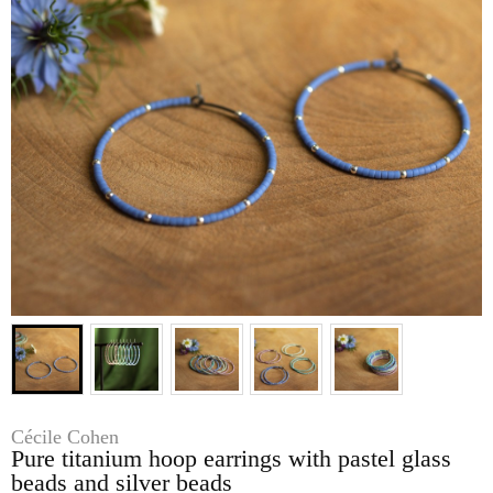
Cécile Cohen
Pure titanium hoop earrings with pastel glass
beads and silver beads