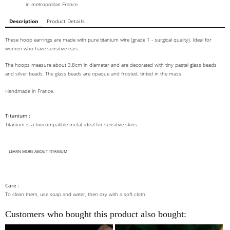
in metropolitan France
Description
Product Details
These hoop earrings are made with pure titanium wire (grade 1 - surgical quality). Ideal for
women who have sensitive ears.
The hoops measure about 3,8cm in diameter and are decorated with tiny pastel glass beads
and silver beads. The glass beads are opaque and frosted, tinted in the mass.
Handmade in France.
Titanium :
Titanium is a biocompatible metal, ideal for sensitive skins.
LEARN MORE ABOUT TITANIUM
Care :
To clean them, use soap and water, then dry with a soft cloth.
Customers who bought this product also bought: