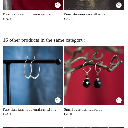
favorite_border
favorite_border
Pure titanium hoop earrings with...
Pure titanium ear cuff with...
€29.00
€20.70
16 other products in the same category:
favorite_border
favorite_border
Pure titanium hoop earrings with...
Small pure titanium drop...
€28.00
€26.00