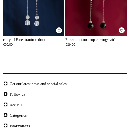
favorite_border
favorite_border
copy of Pure titanium drop...
Pure titanium drop earrings with...
€30.00
€29.00
Get our latest news and special sales
Follow us
Accueil
Categories
Informations